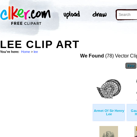
LEE CLIP ART
You're here:
Home
>
lee
We Found
(78) Vector Cli
First
Armet Of Sir Henry
Gau
Lee
H