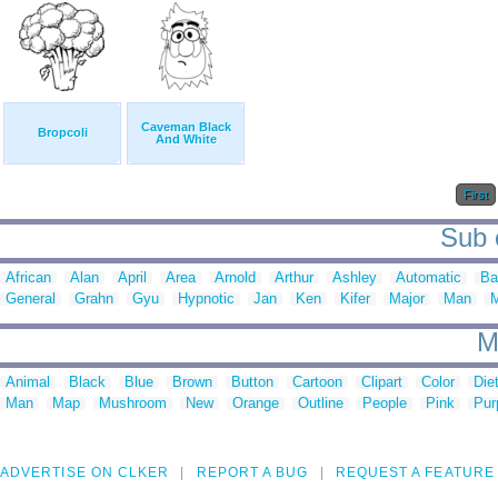
Caveman Black
Bropcoli
And White
First
Sub c
African
Alan
April
Area
Arnold
Arthur
Ashley
Automatic
Ba
General
Grahn
Gyu
Hypnotic
Jan
Ken
Kifer
Major
Man
M
M
Animal
Black
Blue
Brown
Button
Cartoon
Clipart
Color
Die
Man
Map
Mushroom
New
Orange
Outline
People
Pink
Pur
ADVERTISE ON CLKER
REPORT A BUG
REQUEST A FEATURE