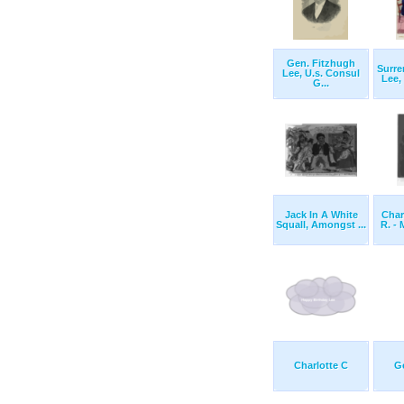
Gen. Fitzhugh
Surre
Lee, U.s. Consul
Lee,
G...
Jack In A White
Char
Squall, Amongst ...
R. - 
Charlotte C
G