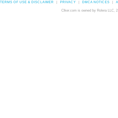
TERMS OF USE & DISCLAIMER
PRIVACY
DMCA NOTICES
A
Clker.com is owned by Rolera LLC, 2