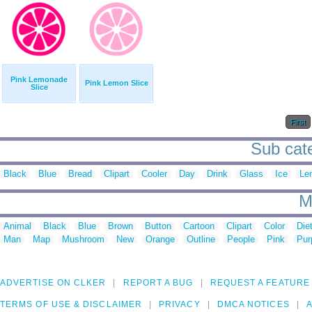
Pink Lemonade
Pink Lemon Slice
Slice
First
Sub cate
Black
Blue
Bread
Clipart
Cooler
Day
Drink
Glass
Ice
Le
M
Animal
Black
Blue
Brown
Button
Cartoon
Clipart
Color
Die
Man
Map
Mushroom
New
Orange
Outline
People
Pink
Pur
ADVERTISE ON CLKER
REPORT A BUG
REQUEST A FEATURE
TERMS OF USE & DISCLAIMER
PRIVACY
DMCA NOTICES
A