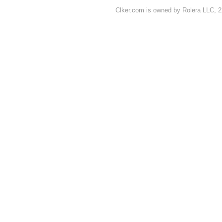
Clker.com is owned by Rolera LLC, 2