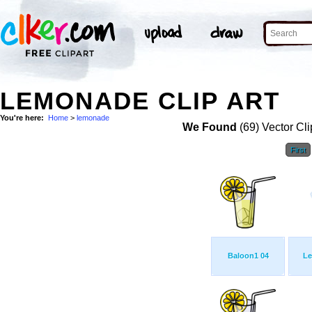
LEMONADE CLIP ART
You're here:
Home
>
lemonade
We Found
(69) Vector Cli
First
Baloon1 04
Le