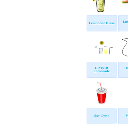
Le
Lemonade Glass
Glass Of
Bl
Lemonade
Soft Drink
F