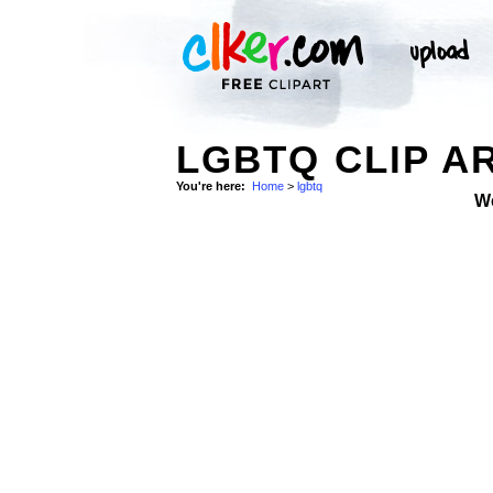
LGBTQ CLIP A
You're here:
Home
>
lgbtq
W