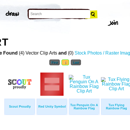
RT
e Found
(4) Vector Clip Arts
and
(0)
Stock Photos / Raster Ima
First
1
Last
Tux Penguin On A
Tux Flying
Scout Proudly
Red Unity Symbol
Rainbow Flag
Rainbow Flag