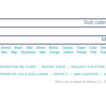
Sub categ
M
Animal
Black
Blue
Brown
Button
Cartoon
Clipart
Color
Die
Man
Map
Mushroom
New
Orange
Outline
People
Pink
Pur
ADVERTISE ON CLKER
REPORT A BUG
REQUEST A FEATURE
TERMS OF USE & DISCLAIMER
PRIVACY
DMCA NOTICES
A
Clker.com is owned by Rolera LLC, 2