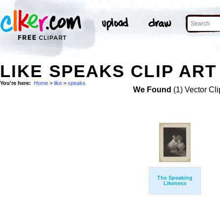
LIKE SPEAKS CLIP ART
You're here:
Home
>
like
>
speaks
We Found
(1) Vector Cli
The Speaking
Likeness