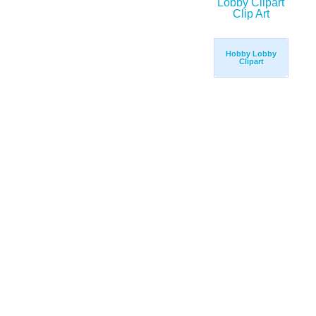
Hobby Lobby
Clipart