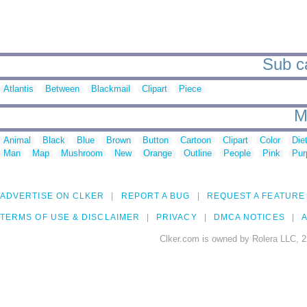
Sub ca
Atlantis
Between
Blackmail
Clipart
Piece
M
Animal
Black
Blue
Brown
Button
Cartoon
Clipart
Color
Die
Man
Map
Mushroom
New
Orange
Outline
People
Pink
Pur
ADVERTISE ON CLKER
REPORT A BUG
REQUEST A FEATURE
TERMS OF USE & DISCLAIMER
PRIVACY
DMCA NOTICES
A
Clker.com is owned by Rolera LLC, 2