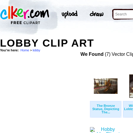
LOBBY CLIP ART
You're here:
Home
>
lobby
We Found
(7) Vector Cli
The Bronze
Wi
Statue, Depicting
Lobby
The...