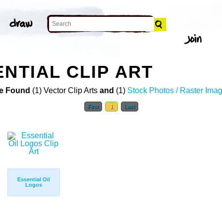
NTIAL CLIP ART
e Found
(1) Vector Clip Arts
and
(1)
Stock Photos / Raster Ima
First
1
Last
Essential Oil
Logos