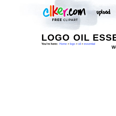
LOGO OIL ESSE
You're here:
Home
>
logo
>
oil
>
essential
W