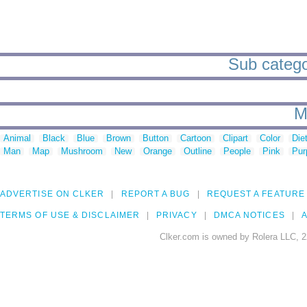
Sub catego
M
Animal
Black
Blue
Brown
Button
Cartoon
Clipart
Color
Die
Man
Map
Mushroom
New
Orange
Outline
People
Pink
Pur
ADVERTISE ON CLKER
REPORT A BUG
REQUEST A FEATURE
TERMS OF USE & DISCLAIMER
PRIVACY
DMCA NOTICES
A
Clker.com is owned by Rolera LLC, 2