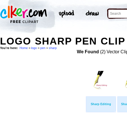
LOGO SHARP PEN CLIP
You're here:
Home
>
logo
>
pen
>
sharp
We Found
(2) Vector Cli
Sharp Editing
Sha