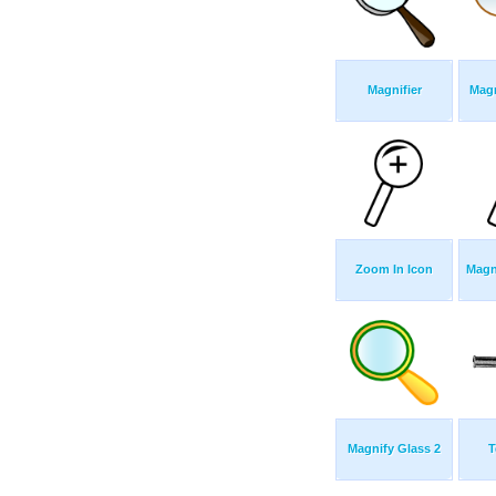
Magnifier
Magn
Zoom In Icon
Magn
Magnify Glass 2
T