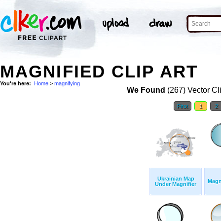
MAGNIFIED CLIP ART
You're here:
Home
>
magnifying
We Found
(267) Vector Cl
First
1
2
Ukrainian Map
Magn
Under Magnifier