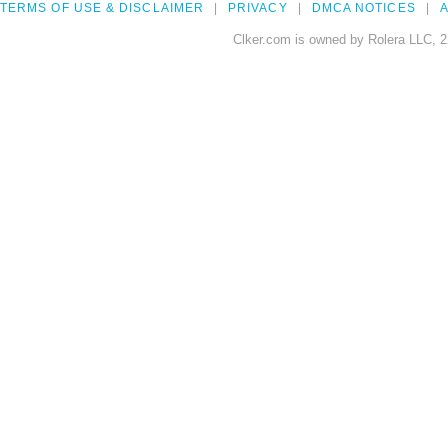
TERMS OF USE & DISCLAIMER
PRIVACY
DMCA NOTICES
A
Clker.com is owned by Rolera LLC, 2