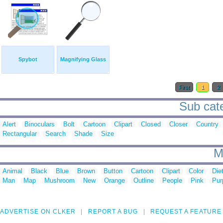
Spybot
Magnifying Glass
First
1
2
Sub cate
Alert
Binoculars
Bolt
Cartoon
Clipart
Closed
Closer
Country
Rectangular
Search
Shade
Size
M
Animal
Black
Blue
Brown
Button
Cartoon
Clipart
Color
Die
Man
Map
Mushroom
New
Orange
Outline
People
Pink
Pur
ADVERTISE ON CLKER
REPORT A BUG
REQUEST A FEATURE