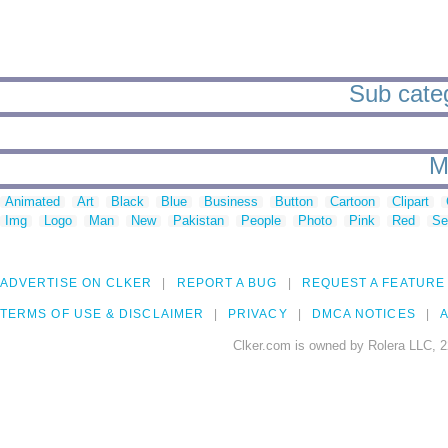
Sub categ
M
Animated
Art
Black
Blue
Business
Button
Cartoon
Clipart
Img
Logo
Man
New
Pakistan
People
Photo
Pink
Red
Se
ADVERTISE ON CLKER
REPORT A BUG
REQUEST A FEATURE
TERMS OF USE & DISCLAIMER
PRIVACY
DMCA NOTICES
A
Clker.com is owned by Rolera LLC, 2