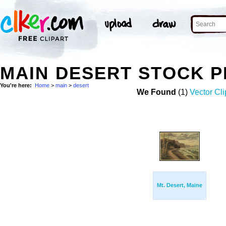
MAIN DESERT STOCK 
You're here:
Home
>
main
>
desert
We Found
(1)
Vector Cli
Mt. Desert, Maine