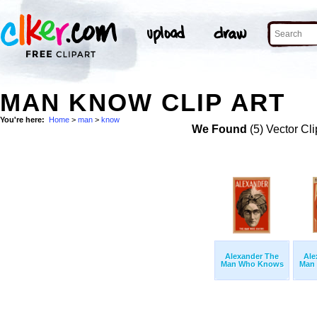
MAN KNOW CLIP ART
You're here:
Home
>
man
>
know
We Found
(5) Vector Cli
Alexander The
Ale
Man Who Knows
Man