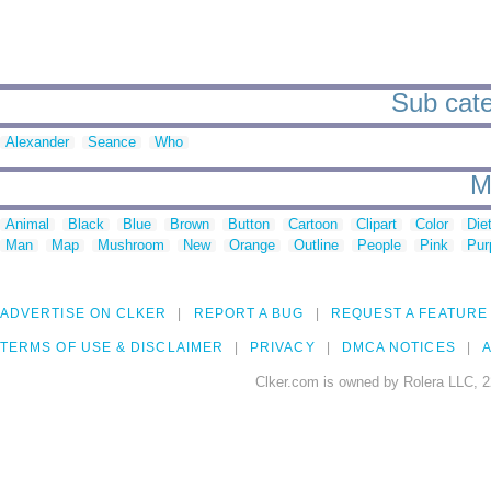
Sub cate
Alexander
Seance
Who
M
Animal
Black
Blue
Brown
Button
Cartoon
Clipart
Color
Die
Man
Map
Mushroom
New
Orange
Outline
People
Pink
Pur
ADVERTISE ON CLKER
REPORT A BUG
REQUEST A FEATURE
TERMS OF USE & DISCLAIMER
PRIVACY
DMCA NOTICES
A
Clker.com is owned by Rolera LLC, 2