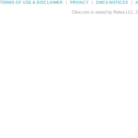
TERMS OF USE & DISCLAIMER
PRIVACY
DMCA NOTICES
A
Clker.com is owned by Rolera LLC, 2