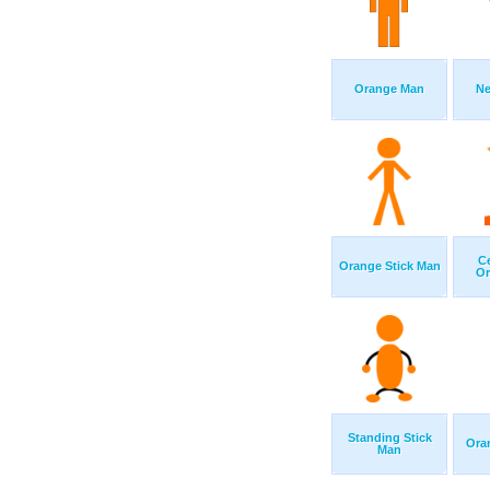
Orange Man
Ne
Ce
Orange Stick Man
Or
Standing Stick
Ora
Man