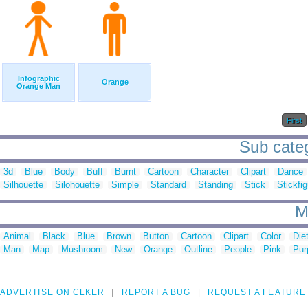
Infographic
Orange
Orange Man
First
Sub categ
3d
Blue
Body
Buff
Burnt
Cartoon
Character
Clipart
Dance
Silhouette
Silohouette
Simple
Standard
Standing
Stick
Stickfi
M
Animal
Black
Blue
Brown
Button
Cartoon
Clipart
Color
Die
Man
Map
Mushroom
New
Orange
Outline
People
Pink
Pur
ADVERTISE ON CLKER
REPORT A BUG
REQUEST A FEATURE