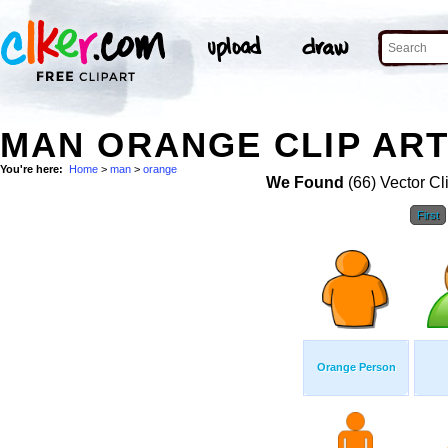
MAN ORANGE CLIP AR
You're here:
Home
>
man
>
orange
We Found
(66) Vector Cl
First
Orange Person