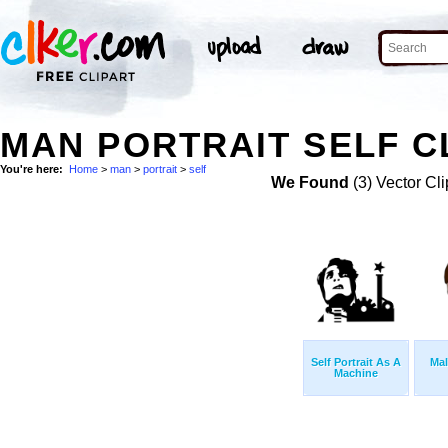
MAN PORTRAIT SELF C
You're here:
Home
>
man
>
portrait
>
self
We Found
(3) Vector Cli
Self Portrait As A
Mal
Machine