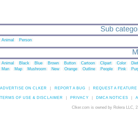
Sub categori
Animal
Person
M
Animal
Black
Blue
Brown
Button
Cartoon
Clipart
Color
Die
Man
Map
Mushroom
New
Orange
Outline
People
Pink
Pur
ADVERTISE ON CLKER
REPORT A BUG
REQUEST A FEATURE
TERMS OF USE & DISCLAIMER
PRIVACY
DMCA NOTICES
A
Clker.com is owned by Rolera LLC, 2