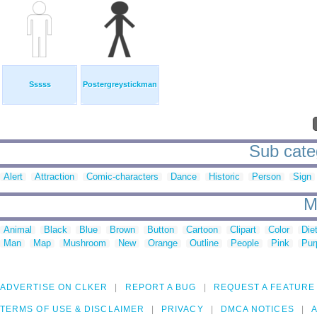
Sssss
Postergreystickman
Sub categ
Alert
Attraction
Comic-characters
Dance
Historic
Person
Sign
M
Animal
Black
Blue
Brown
Button
Cartoon
Clipart
Color
Die
Man
Map
Mushroom
New
Orange
Outline
People
Pink
Pur
ADVERTISE ON CLKER
REPORT A BUG
REQUEST A FEATURE
TERMS OF USE & DISCLAIMER
PRIVACY
DMCA NOTICES
A