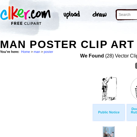
MAN POSTER CLIP ART
You're here:
Home
>
man
>
poster
We Found
(28) Vector Cli
Do
Public Notice
Rub