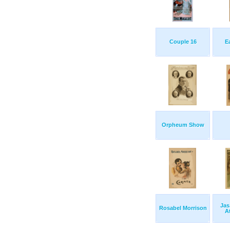
Couple 16
E
Orpheum Show
Jas
Rosabel Morrison
A