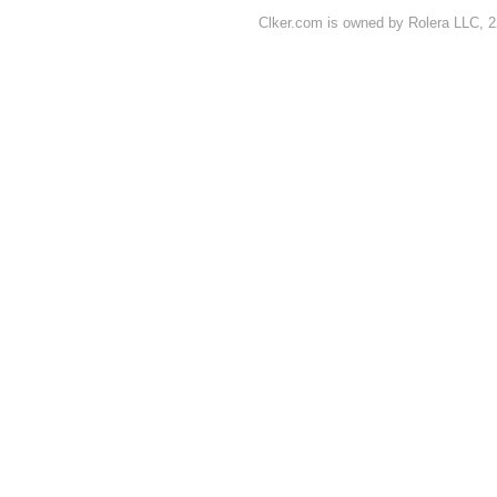
Clker.com is owned by Rolera LLC, 2