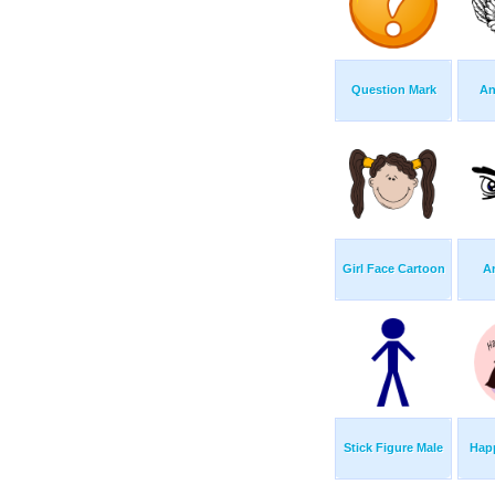
Question Mark
An
Girl Face Cartoon
A
Stick Figure Male
Happ