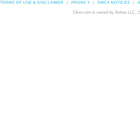
TERMS OF USE & DISCLAIMER
PRIVACY
DMCA NOTICES
A
Clker.com is owned by Rolera LLC, 2