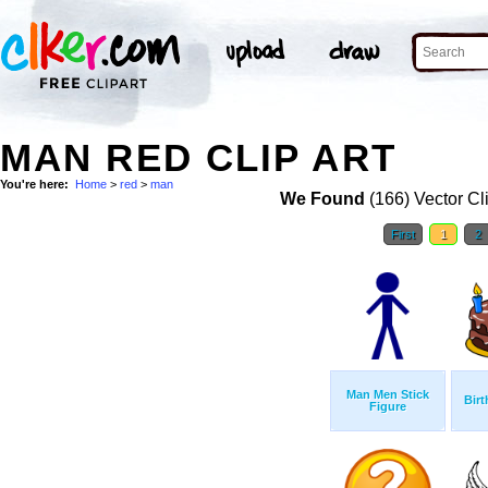
MAN RED CLIP ART
You're here:
Home
>
red
>
man
We Found
(166) Vector Cl
First
1
2
Man Men Stick
Birt
Figure