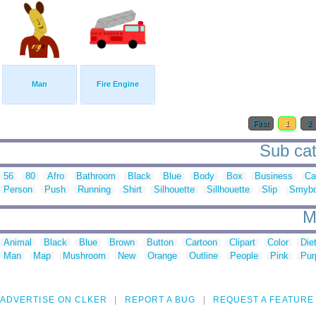
Man
Fire Engine
First
1
2
Sub cat
56
80
Afro
Bathroom
Black
Blue
Body
Box
Business
Ca
Person
Push
Running
Shirt
Silhouette
Sillhouette
Slip
Smybo
M
Animal
Black
Blue
Brown
Button
Cartoon
Clipart
Color
Die
Man
Map
Mushroom
New
Orange
Outline
People
Pink
Pur
ADVERTISE ON CLKER
REPORT A BUG
REQUEST A FEATURE