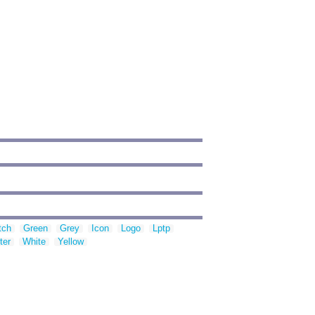
tch
Green
Grey
Icon
Logo
Lptp
ter
White
Yellow