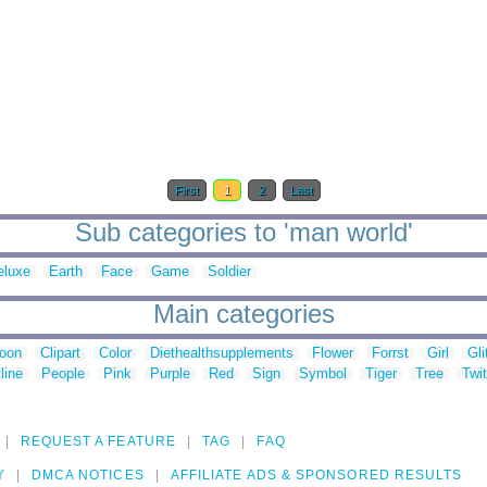
First
1
2
Last
Sub categories to 'man world'
eluxe
Earth
Face
Game
Soldier
Main categories
toon
Clipart
Color
Diethealthsupplements
Flower
Forrst
Girl
Gli
line
People
Pink
Purple
Red
Sign
Symbol
Tiger
Tree
Twit
REQUEST A FEATURE
TAG
FAQ
Y
DMCA NOTICES
AFFILIATE ADS & SPONSORED RESULTS