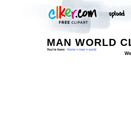
MAN WORLD CL
You're here:
Home
>
man
>
world
We