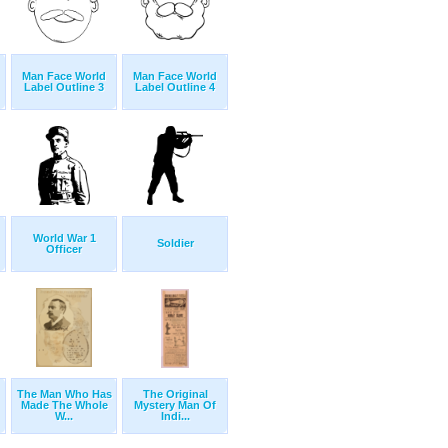
Man Face World
Man Face World
Label Outline 3
Label Outline 4
World War 1
Soldier
Officer
The Man Who Has
The Original
Made The Whole
Mystery Man Of
W...
Indi...