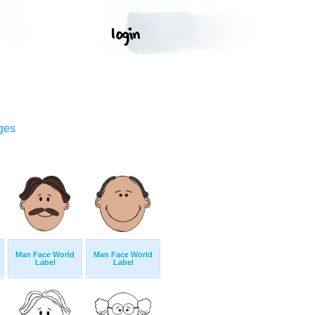
ges
Man Face World
Man Face World
Label
Label