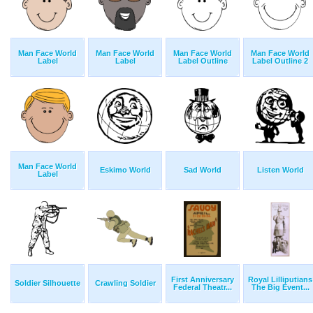
Man Face World
Man Face World
Man Face World
Man Face World
Label
Label
Label Outline
Label Outline 2
Man Face World
Eskimo World
Sad World
Listen World
Label
First Anniversary
Royal Lilliputians
Soldier Silhouette
Crawling Soldier
Federal Theatr...
The Big Event...