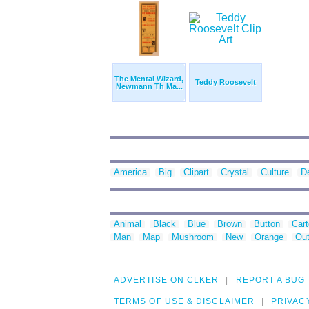
The Mental Wizard,
Teddy Roosevelt
Newmann Th Ma...
America
Big
Clipart
Crystal
Culture
D
Animal
Black
Blue
Brown
Button
Car
Man
Map
Mushroom
New
Orange
Out
ADVERTISE ON CLKER
REPORT A BUG
TERMS OF USE & DISCLAIMER
PRIVAC