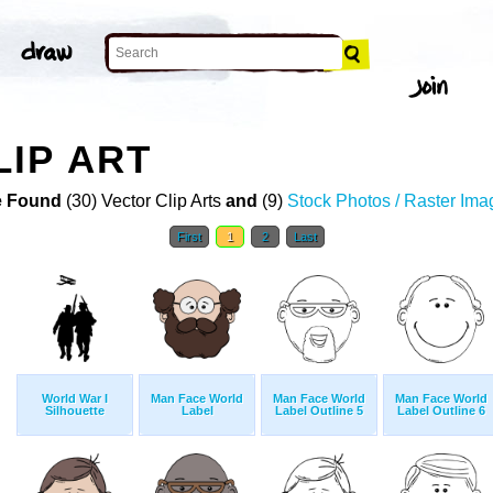
IP ART
 Found
(30) Vector Clip Arts
and
(9)
Stock Photos / Raster Ima
First
1
2
Last
World War I
Man Face World
Man Face World
Man Face World
Silhouette
Label
Label Outline 5
Label Outline 6