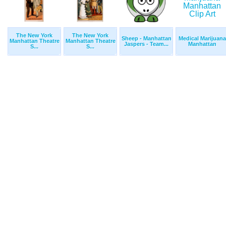
The New York
The New York
Sheep - Manhattan
Medical Marijuana
Manhattan Theatre
Manhattan Theatre
Jaspers - Team...
Manhattan
S...
S...