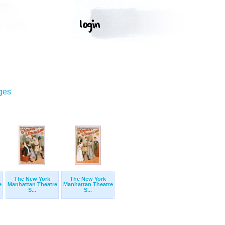
ges
The New York
The New York
e
Manhattan Theatre
Manhattan Theatre
S...
S...