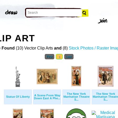
IP ART
 Found
(10) Vector Clip Arts
and
(8)
Stock Photos / Raster Ima
First
1
Last
The New York
The New York
A Scene From Way
Statue Of Liberty
Manhattan Theatre
Manhattan Theatr
Down East A Phe...
S...
S...