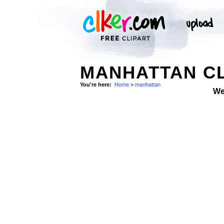
MANHATTAN CL
You're here:
Home
>
manhattan
We