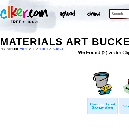
MATERIALS ART BUCKE
You're here:
Home
>
art
>
bucket
>
material
We Found
(2) Vector Cli
Cleaning Bucket
Cle
Sponge Water