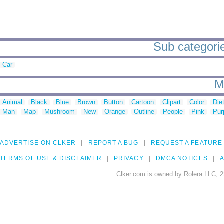
Sub categorie
Car
M
Animal
Black
Blue
Brown
Button
Cartoon
Clipart
Color
Die
Man
Map
Mushroom
New
Orange
Outline
People
Pink
Pur
ADVERTISE ON CLKER
REPORT A BUG
REQUEST A FEATURE
TERMS OF USE & DISCLAIMER
PRIVACY
DMCA NOTICES
A
Clker.com is owned by Rolera LLC, 2