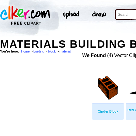
MATERIALS BUILDING 
You're here:
Home
>
building
>
block
>
material
We Found
(4) Vector Cli
Red 
Cinder Block