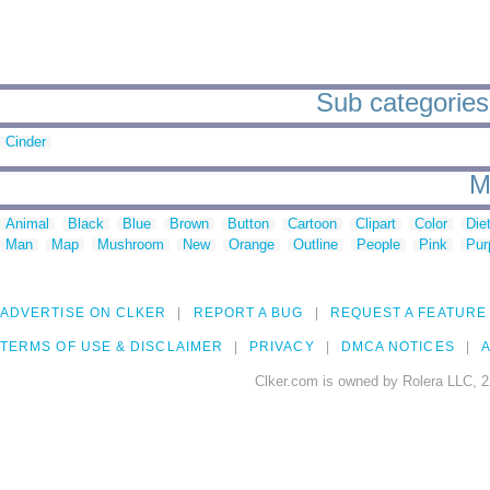
Sub categories 
Cinder
M
Animal
Black
Blue
Brown
Button
Cartoon
Clipart
Color
Die
Man
Map
Mushroom
New
Orange
Outline
People
Pink
Pur
ADVERTISE ON CLKER
REPORT A BUG
REQUEST A FEATURE
TERMS OF USE & DISCLAIMER
PRIVACY
DMCA NOTICES
A
Clker.com is owned by Rolera LLC, 2