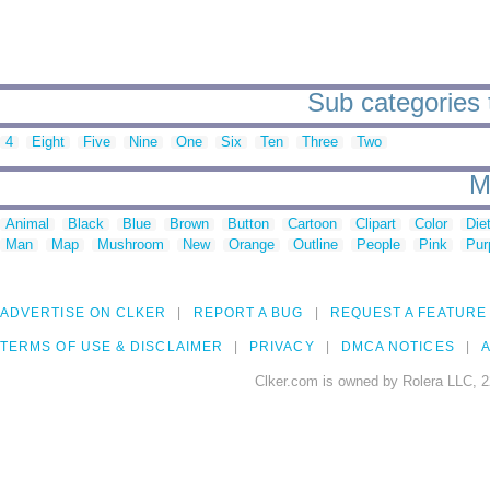
Sub categories 
4
Eight
Five
Nine
One
Six
Ten
Three
Two
M
Animal
Black
Blue
Brown
Button
Cartoon
Clipart
Color
Die
Man
Map
Mushroom
New
Orange
Outline
People
Pink
Pur
ADVERTISE ON CLKER
REPORT A BUG
REQUEST A FEATURE
TERMS OF USE & DISCLAIMER
PRIVACY
DMCA NOTICES
A
Clker.com is owned by Rolera LLC, 2