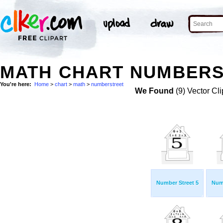
MATH CHART NUMBERS
You're here:
Home
>
chart
>
math
>
numberstreet
We Found
(9) Vector Cli
Number Street 5
Numb