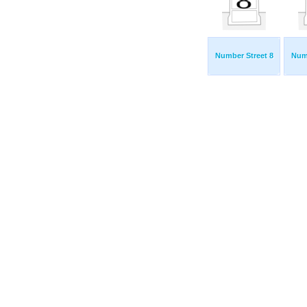
Number Street 8
Numb