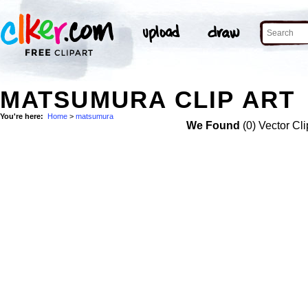
MATSUMURA CLIP ART
You're here:
Home
>
matsumura
We Found
(0) Vector Cli