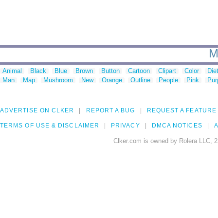
M
Animal
Black
Blue
Brown
Button
Cartoon
Clipart
Color
Die
Man
Map
Mushroom
New
Orange
Outline
People
Pink
Pur
ADVERTISE ON CLKER
REPORT A BUG
REQUEST A FEATURE
TERMS OF USE & DISCLAIMER
PRIVACY
DMCA NOTICES
A
Clker.com is owned by Rolera LLC, 2