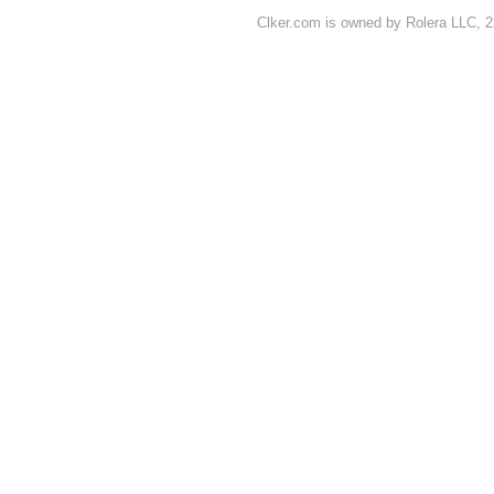
Clker.com is owned by Rolera LLC, 2