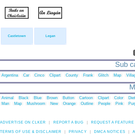
Castletown
Legan
Sub ca
Argentina
Car
Cinco
Clipart
County
Frank
Glitch
Map
Villa
M
Animal
Black
Blue
Brown
Button
Cartoon
Clipart
Color
Die
Man
Map
Mushroom
New
Orange
Outline
People
Pink
Pur
ADVERTISE ON CLKER
REPORT A BUG
REQUEST A FEATURE
TERMS OF USE & DISCLAIMER
PRIVACY
DMCA NOTICES
A