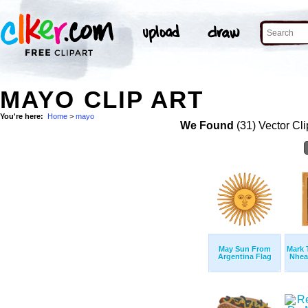
MAYO CLIP ART
You're here:
Home
>
mayo
We Found
(31) Vector Cli
May Sun From
Mark 
Argentina Flag
Nhead