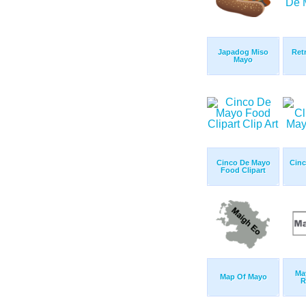
Japadog Miso
Ret
Mayo
Cinco De Mayo
Cinc
Food Clipart
Ma
Map Of Mayo
R