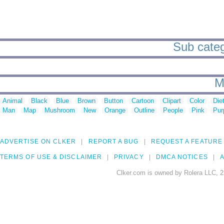
Sub categ
M
Animal
Black
Blue
Brown
Button
Cartoon
Clipart
Color
Die
Man
Map
Mushroom
New
Orange
Outline
People
Pink
Pur
ADVERTISE ON CLKER
REPORT A BUG
REQUEST A FEATURE
TERMS OF USE & DISCLAIMER
PRIVACY
DMCA NOTICES
A
Clker.com is owned by Rolera LLC, 2