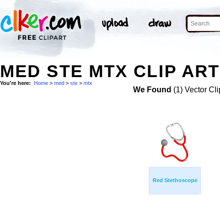
MED STE MTX CLIP ART
You're here:
Home
>
med
>
ste
>
mtx
We Found
(1) Vector Cli
Red Stethoscope