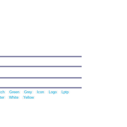
tch
Green
Grey
Icon
Logo
Lptp
ter
White
Yellow