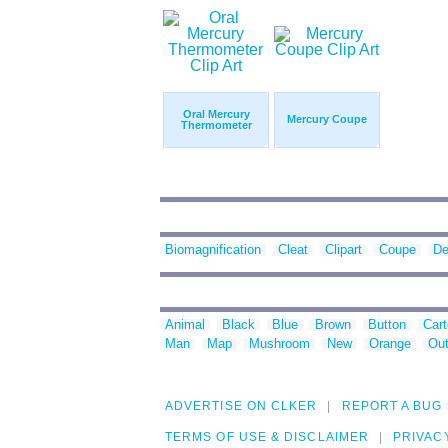
Oral Mercury
Mercury Coupe
Thermometer
Biomagnification
Cleat
Clipart
Coupe
De
Animal
Black
Blue
Brown
Button
Car
Man
Map
Mushroom
New
Orange
Out
ADVERTISE ON CLKER
REPORT A BUG
TERMS OF USE & DISCLAIMER
PRIVAC