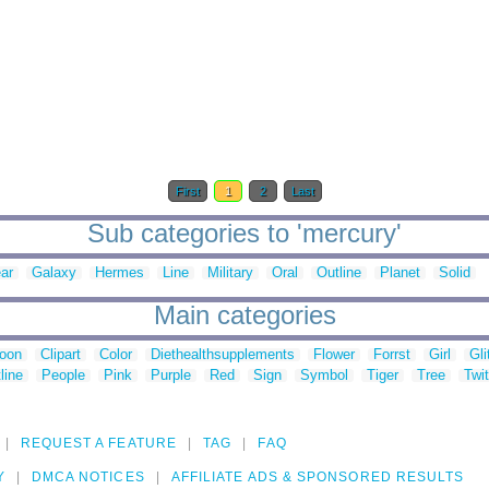
First
1
2
Last
Sub categories to 'mercury'
ar
Galaxy
Hermes
Line
Military
Oral
Outline
Planet
Solid
Main categories
toon
Clipart
Color
Diethealthsupplements
Flower
Forrst
Girl
Gli
line
People
Pink
Purple
Red
Sign
Symbol
Tiger
Tree
Twit
REQUEST A FEATURE
TAG
FAQ
Y
DMCA NOTICES
AFFILIATE ADS & SPONSORED RESULTS