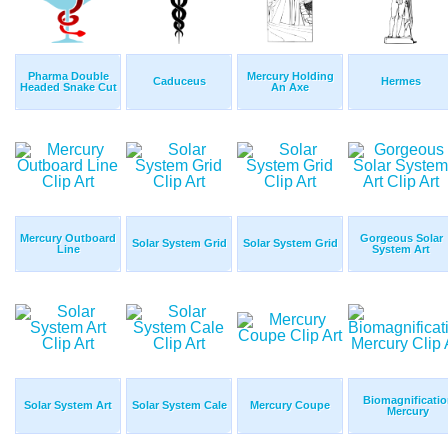
Pharma Double
Mercury Holding
Caduceus
Hermes
Headed Snake Cut
An Axe
Mercury Outboard
Gorgeous Solar
Solar System Grid
Solar System Grid
Line
System Art
Biomagnificatio
Solar System Art
Solar System Cale
Mercury Coupe
Mercury