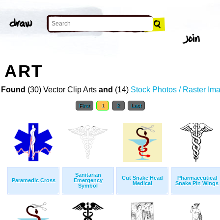
 ART
 Found
(30) Vector Clip Arts
and
(14)
Stock Photos / Raster Im
First
1
2
Last
Sanitarian
Cut Snake Head
Pharmaceutical
Paramedic Cross
Emergency
Medical
Snake Pin Wings
Symbol