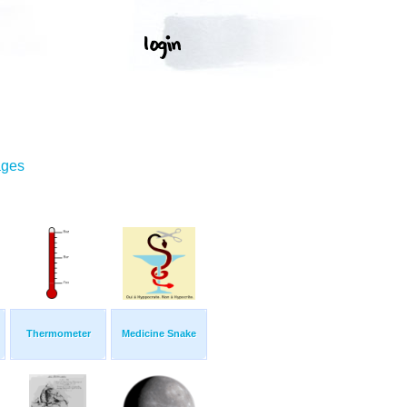
ages
Thermometer
Medicine Snake