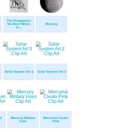
The Polygamist.
No More Wives
Mercury
(o...
Solar System Art 3
Solar System Art 2
n
Mercury Military
Mercurial Cleats
Uses
Pink