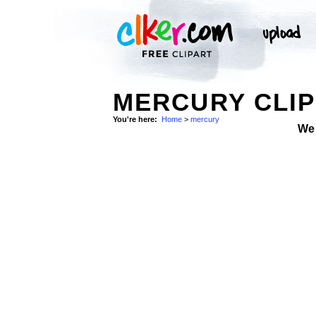
MERCURY CLIP
You're here:
Home
>
mercury
We