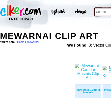
MEWARNAI CLIP ART
You're here:
Home
>
mewarnai
We Found
(3) Vector Cli
Mewarnai Gambar
Mewa
Masinis