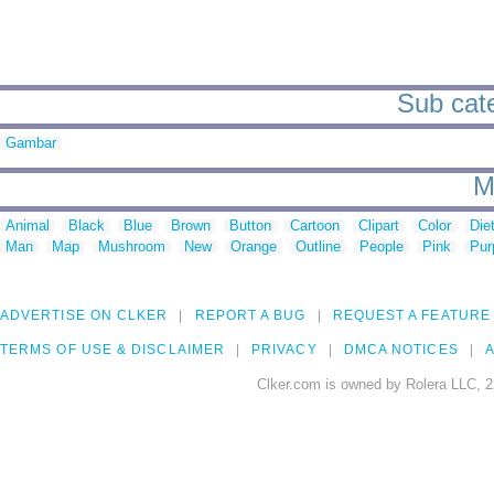
Sub cate
Gambar
M
Animal
Black
Blue
Brown
Button
Cartoon
Clipart
Color
Die
Man
Map
Mushroom
New
Orange
Outline
People
Pink
Pur
ADVERTISE ON CLKER
REPORT A BUG
REQUEST A FEATURE
TERMS OF USE & DISCLAIMER
PRIVACY
DMCA NOTICES
A
Clker.com is owned by Rolera LLC, 2