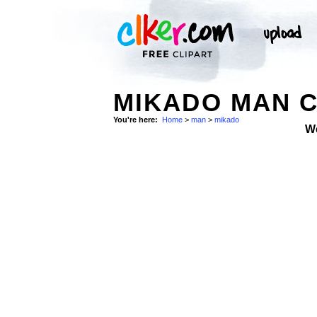
MIKADO MAN C
You're here:
Home
>
man
>
mikado
W