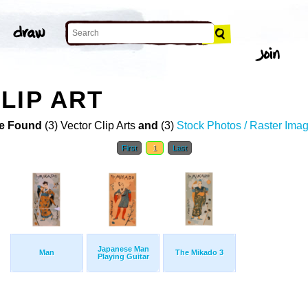
LIP ART
e Found
(3) Vector Clip Arts
and
(3)
Stock Photos / Raster Ima
First
1
Last
Japanese Man
Man
The Mikado 3
Playing Guitar