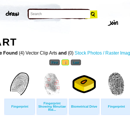
ART
e Found
(4) Vector Clip Arts
and
(0)
Stock Photos / Raster Ima
First
1
Last
Fingerprint
Fingerprint
Showing Minutiae
Biometrical Drive
Fingerprint
Rid...