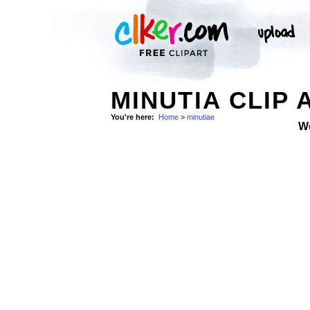
MINUTIA CLIP 
You're here:
Home
>
minutiae
W