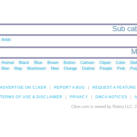
Sub cat
Antik
M
Animal
Black
Blue
Brown
Button
Cartoon
Clipart
Color
Die
Man
Map
Mushroom
New
Orange
Outline
People
Pink
Pur
ADVERTISE ON CLKER
REPORT A BUG
REQUEST A FEATURE
TERMS OF USE & DISCLAIMER
PRIVACY
DMCA NOTICES
A
Clker.com is owned by Rolera LLC, 2