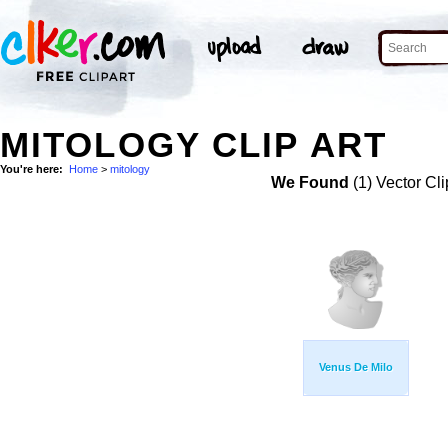
MITOLOGY CLIP ART
You're here:
Home
>
mitology
We Found
(1) Vector Cli
Venus De Milo