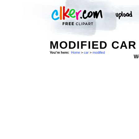
MODIFIED CAR
You're here:
Home
>
car
>
modified
W