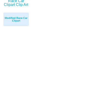
Modified Race Car
Clipart