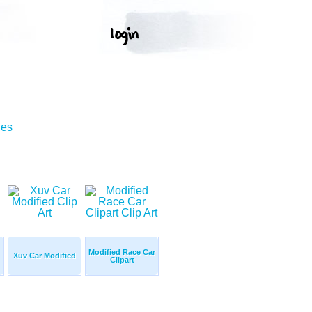
ges
Modified Race Car
Xuv Car Modified
Clipart