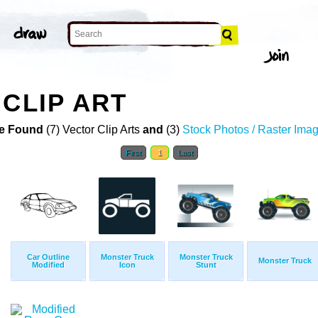
 CLIP ART
e Found
(7) Vector Clip Arts
and
(3)
Stock Photos / Raster Ima
First
1
Last
Car Outline
Monster Truck
Monster Truck
Monster Truck
Modified
Icon
Stunt