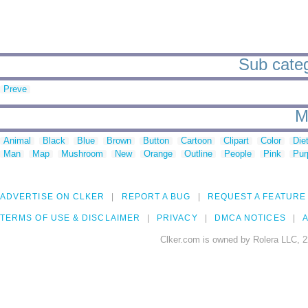
Sub categ
Preve
M
Animal
Black
Blue
Brown
Button
Cartoon
Clipart
Color
Die
Man
Map
Mushroom
New
Orange
Outline
People
Pink
Pur
ADVERTISE ON CLKER
REPORT A BUG
REQUEST A FEATURE
TERMS OF USE & DISCLAIMER
PRIVACY
DMCA NOTICES
A
Clker.com is owned by Rolera LLC, 2