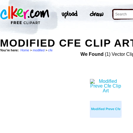
MODIFIED CFE CLIP AR
You're here:
Home
>
modified
>
cfe
We Found
(1) Vector Cli
Modified Preve Cfe