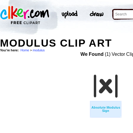
MODULUS CLIP ART
You're here:
Home
>
modulus
We Found
(1) Vector Cli
Absolute Modulus
Sign