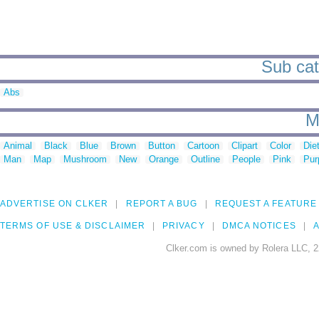
Sub cat
Abs
M
Animal
Black
Blue
Brown
Button
Cartoon
Clipart
Color
Die
Man
Map
Mushroom
New
Orange
Outline
People
Pink
Pur
ADVERTISE ON CLKER
REPORT A BUG
REQUEST A FEATURE
TERMS OF USE & DISCLAIMER
PRIVACY
DMCA NOTICES
A
Clker.com is owned by Rolera LLC, 2