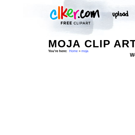
MOJA CLIP AR
You're here:
Home
>
moja
W