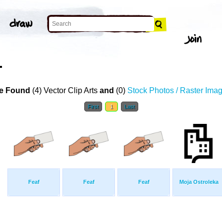
T
e Found
(4) Vector Clip Arts
and
(0)
Stock Photos / Raster Ima
First
1
Last
Feaf
Feaf
Feaf
Moja Ostroleka