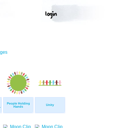
ages
People Holding
Unity
.
Hands