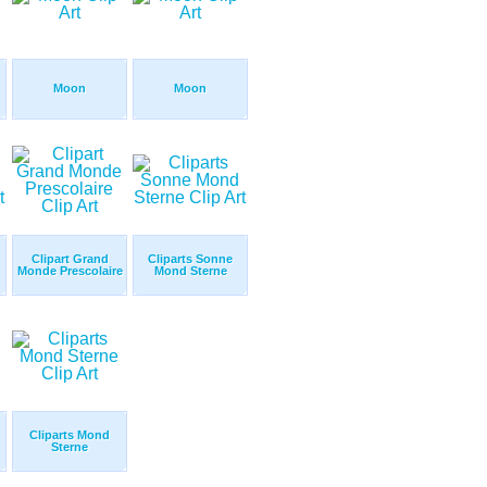
Moon
Moon
Clipart Grand
Cliparts Sonne
Monde Prescolaire
Mond Sterne
Cliparts Mond
Sterne