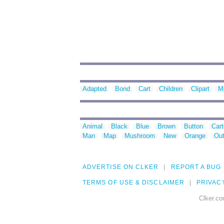
Adapted
Bond
Cart
Children
Clipart
M
Animal
Black
Blue
Brown
Button
Car
Man
Map
Mushroom
New
Orange
Out
ADVERTISE ON CLKER
REPORT A BUG
TERMS OF USE & DISCLAIMER
PRIVAC
Clker.co