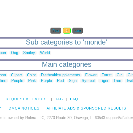
First
1
Last
Sub categories to 'monde'
oon
Oog
Smiley
World
Main categories
toon
Clipart
Color
Diethealthsupplements
Flower
Forrst
Girl
Gli
line
People
Pink
Purple
Red
Sign
Symbol
Tiger
Tree
Twit
REQUEST A FEATURE
TAG
FAQ
Y
DMCA NOTICES
AFFILIATE ADS & SPONSORED RESULTS
m is owned by Rolera LLC, 2270 Route 30, Oswego, IL 60543 support\at\clke