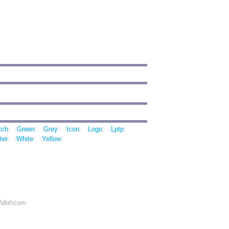
tch
Green
Grey
Icon
Logo
Lptp
ter
White
Yellow
r\dot\com