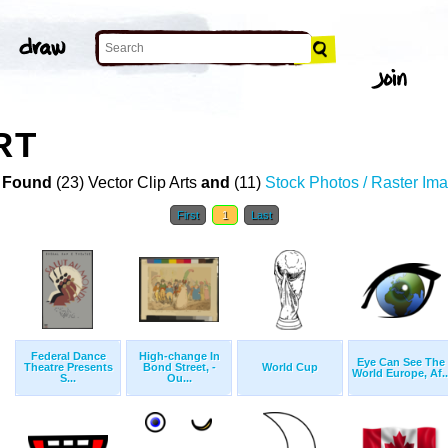
RT
 Found
(23) Vector Clip Arts
and
(11)
Stock Photos / Raster Im
First
1
Last
Federal Dance
High-change In
Eye Can See The
Theatre Presents
Bond Street, -
World Cup
World Europe, Af..
S...
Ou...