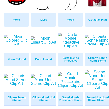
Mond
Mess
Moon
Canadian Flag
Carte Monde
Cliparts Sonne
Moon Colored
Moon Lineart
Interactive
Mond Sterne
Cliparts Mond
Clipart Mond Und
Grand Monde
Sonne Mond Und
Sterne
Sterne
Prescolaire Clipart
Sterne Cliparts