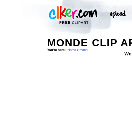
MONDE CLIP A
You're here:
Home
>
mond
We