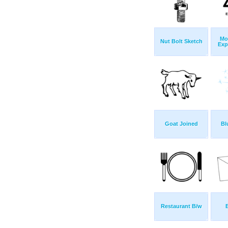
Mo
Nut Bolt Sketch
Exp
Goat Joined
Bl
Restaurant B/w