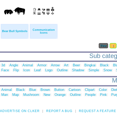
Communication
Bear Bull Symbols
Icons
First
1
Sub categ
3d
Angle
Animal
Armor
Arrow
Art
Beer
Bingkai
Black
Bl
Face
Flip
Icon
Leaf
Logo
Outline
Shadow
Simple
Snow
M
Animal
Black
Blue
Brown
Button
Cartoon
Clipart
Color
Die
Man
Map
Mushroom
New
Orange
Outline
People
Pink
Pur
ADVERTISE ON CLKER
REPORT A BUG
REQUEST A FEATURE