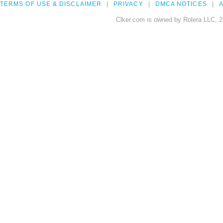
TERMS OF USE & DISCLAIMER
PRIVACY
DMCA NOTICES
A
Clker.com is owned by Rolera LLC, 2