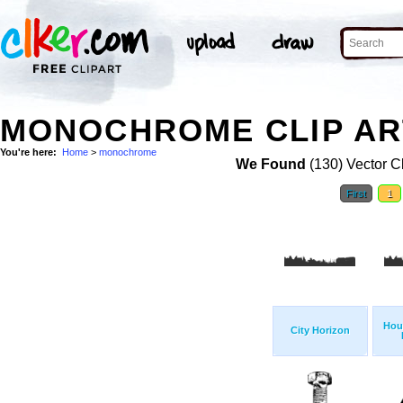
MONOCHROME CLIP AR
You're here:
Home
>
monochrome
We Found
(130) Vector Cl
First
1
Hou
City Horizon