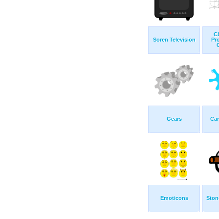
C
Soren Television
Pr
C
Gears
Ca
Emoticons
Ston