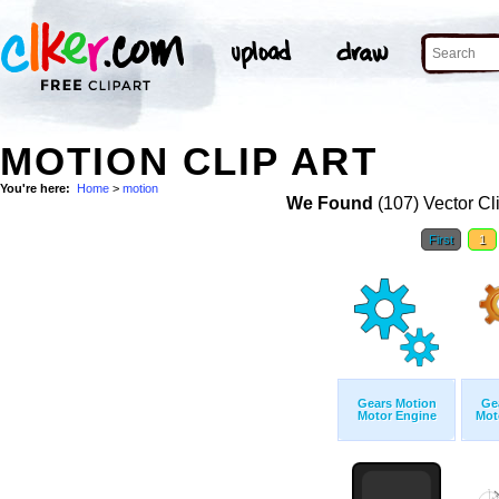
MOTION CLIP ART
You're here:
Home
>
motion
We Found
(107) Vector Cl
First
1
Gears Motion
Ge
Motor Engine
Mot