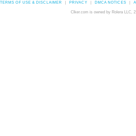
TERMS OF USE & DISCLAIMER
PRIVACY
DMCA NOTICES
A
Clker.com is owned by Rolera LLC, 2