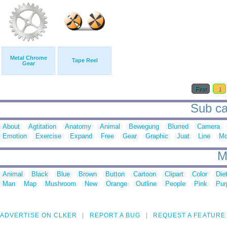
Metal Chrome
Tape Reel
Gear
First
1
Sub ca
About
Agtitation
Anatomy
Animal
Bewegung
Blurred
Camera
Emotion
Exercise
Expand
Free
Gear
Graphic
Juat
Line
Mo
M
Animal
Black
Blue
Brown
Button
Cartoon
Clipart
Color
Die
Man
Map
Mushroom
New
Orange
Outline
People
Pink
Pur
ADVERTISE ON CLKER
REPORT A BUG
REQUEST A FEATURE