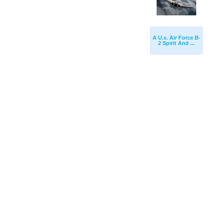
A U.s. Air Force B-
2 Spirit And ...