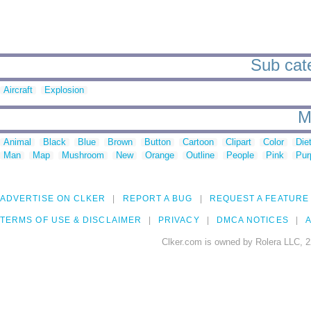
Sub cate
Aircraft
Explosion
M
Animal
Black
Blue
Brown
Button
Cartoon
Clipart
Color
Die
Man
Map
Mushroom
New
Orange
Outline
People
Pink
Pur
ADVERTISE ON CLKER
REPORT A BUG
REQUEST A FEATURE
TERMS OF USE & DISCLAIMER
PRIVACY
DMCA NOTICES
A
Clker.com is owned by Rolera LLC, 2