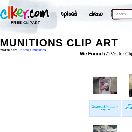
MUNITIONS CLIP ART
You're here:
Home
>
munitions
We Found
(7) Vector Cli
Ve
Osama Bin Ladin
Wash
Picture