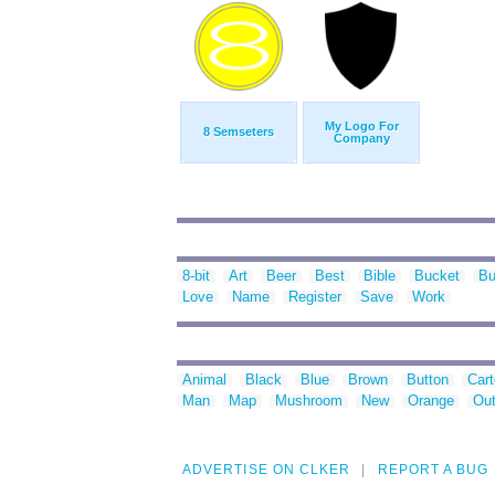
My Logo For
8 Semseters
Company
8-bit
Art
Beer
Best
Bible
Bucket
Bu
Love
Name
Register
Save
Work
Animal
Black
Blue
Brown
Button
Car
Man
Map
Mushroom
New
Orange
Out
ADVERTISE ON CLKER
REPORT A BUG