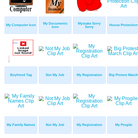
My Documents
Mystake Sorry
My Computer Icon
House Protection
Icon
Sorry
Boyfrend Tag
Not My Job
My Registration
Big Protest March
My Family Names
Not My Job
My Registration
My Progile