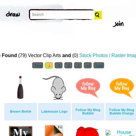
 Found
(79) Vector Clip Arts
and
(0)
Stock Photos / Raster Ima
First
1
2
3
4
>>
Last
Follow My Blog
Follow My Blog
Brown Bottle
Labmouse Logo
Bubble
Bubble Orange