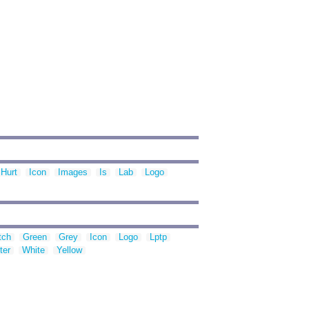
Hurt
Icon
Images
Is
Lab
Logo
tch
Green
Grey
Icon
Logo
Lptp
ter
White
Yellow