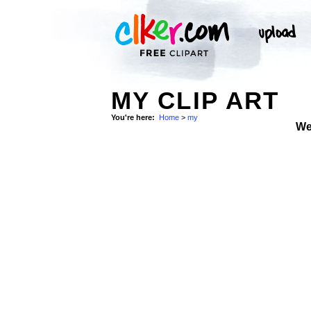
MY CLIP ART
You're here:
Home
>
my
We