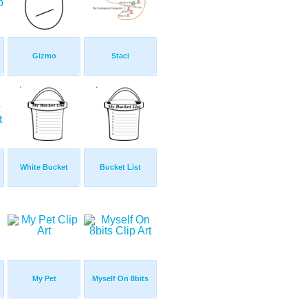
Gizmo
Staci
White Bucket
Bucket List
My Pet
Myself On 8bits