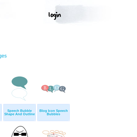
ges
Speech Bubble
Blog Icon Speech
Shape And Outline
Bubbles