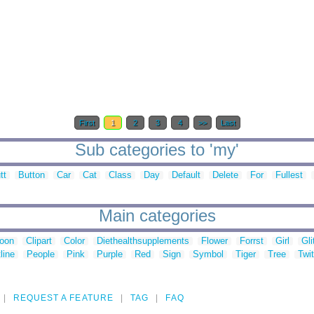
First
1
2
3
4
>>
Last
Sub categories to 'my'
tt
Button
Car
Cat
Class
Day
Default
Delete
For
Fullest
Main categories
toon
Clipart
Color
Diethealthsupplements
Flower
Forrst
Girl
Gli
line
People
Pink
Purple
Red
Sign
Symbol
Tiger
Tree
Twit
REQUEST A FEATURE
TAG
FAQ