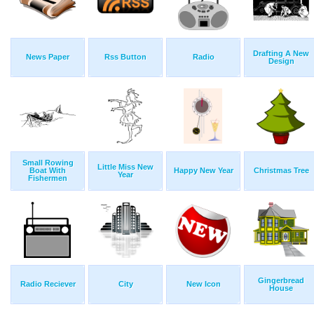
Drafting A New
News Paper
Rss Button
Radio
Design
Small Rowing
Little Miss New
Boat With
Happy New Year
Christmas Tree
Year
Fishermen
Gingerbread
Radio Reciever
City
New Icon
House