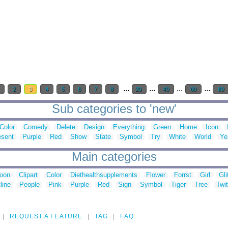
...
...
...
...
1
2
3
4
5
6
7
8
20
40
60
80
Sub categories to 'new'
Color
Comedy
Delete
Design
Everything
Green
Home
Icon
esent
Purple
Red
Show
State
Symbol
Try
White
World
Ye
Main categories
toon
Clipart
Color
Diethealthsupplements
Flower
Forrst
Girl
Gli
line
People
Pink
Purple
Red
Sign
Symbol
Tiger
Tree
Twit
REQUEST A FEATURE
TAG
FAQ