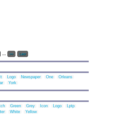
...
>>
Last
It
Logo
Newspaper
One
Orleans
ar
York
tch
Green
Grey
Icon
Logo
Lptp
ter
White
Yellow