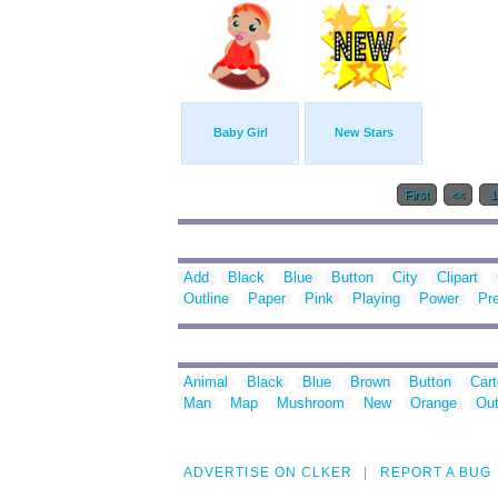
Baby Girl
New Stars
First
<<
Add
Black
Blue
Button
City
Clipart
Outline
Paper
Pink
Playing
Power
Pr
Animal
Black
Blue
Brown
Button
Car
Man
Map
Mushroom
New
Orange
Out
ADVERTISE ON CLKER
REPORT A BUG