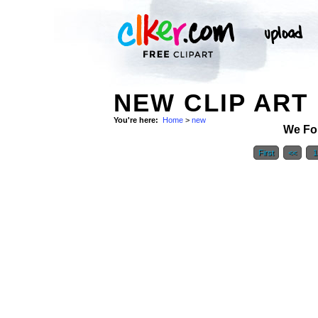
NEW CLIP ART
You're here:
Home
>
new
We Fo
First
<<