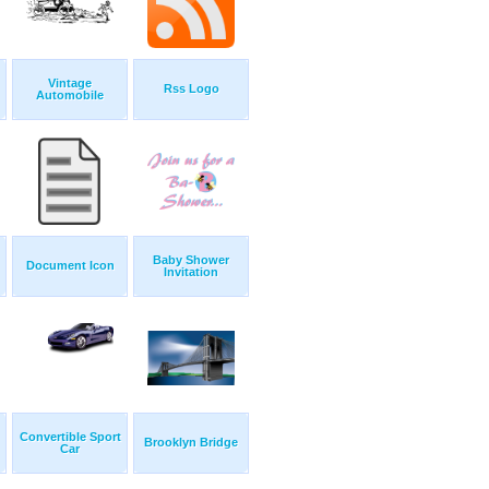
Vintage
Rss Logo
Automobile
Baby Shower
Document Icon
Invitation
Convertible Sport
Brooklyn Bridge
Car