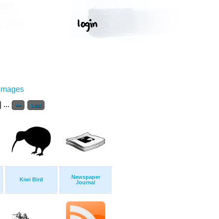
 Images
...
>>
Last
Newspaper
Kiwi Bird
Journal