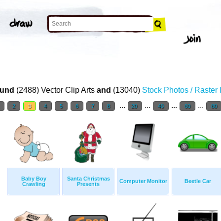
und
(2488) Vector Clip Arts
and
(13040)
Stock Photos / Raster
...
...
...
...
1
2
3
4
5
6
7
8
20
40
60
80
Baby Boy
Santa Christmas
Computer Monitor
Beetle Car
Crawling
Presents