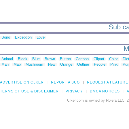
Sub cat
Bono
Exception
Love
M
Animal
Black
Blue
Brown
Button
Cartoon
Clipart
Color
Die
Man
Map
Mushroom
New
Orange
Outline
People
Pink
Pur
ADVERTISE ON CLKER
REPORT A BUG
REQUEST A FEATURE
TERMS OF USE & DISCLAIMER
PRIVACY
DMCA NOTICES
A
Clker.com is owned by Rolera LLC, 2