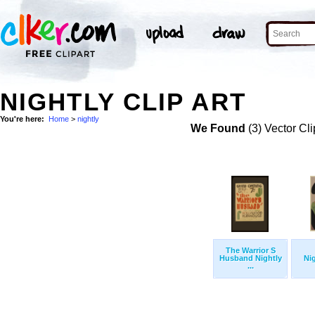
NIGHTLY CLIP ART
You're here:
Home
>
nightly
We Found
(3) Vector Cli
The Warrior S
Husband Nightly
Ni
...