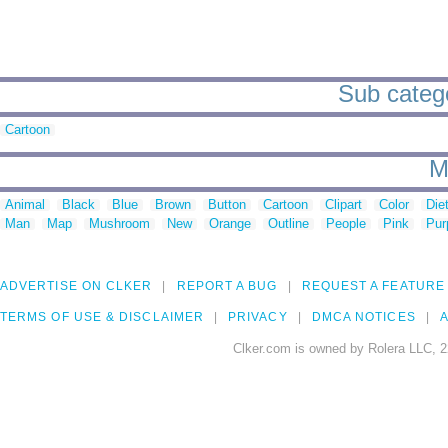
Sub catego
Cartoon
M
Animal
Black
Blue
Brown
Button
Cartoon
Clipart
Color
Die
Man
Map
Mushroom
New
Orange
Outline
People
Pink
Pur
ADVERTISE ON CLKER
REPORT A BUG
REQUEST A FEATURE
TERMS OF USE & DISCLAIMER
PRIVACY
DMCA NOTICES
A
Clker.com is owned by Rolera LLC, 2