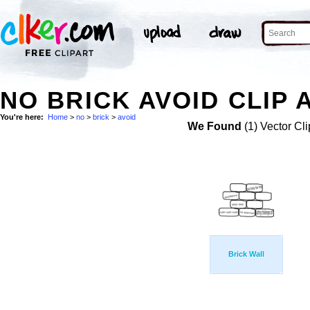
NO BRICK AVOID CLIP 
You're here:
Home
>
no
>
brick
>
avoid
We Found
(1) Vector Cli
Brick Wall