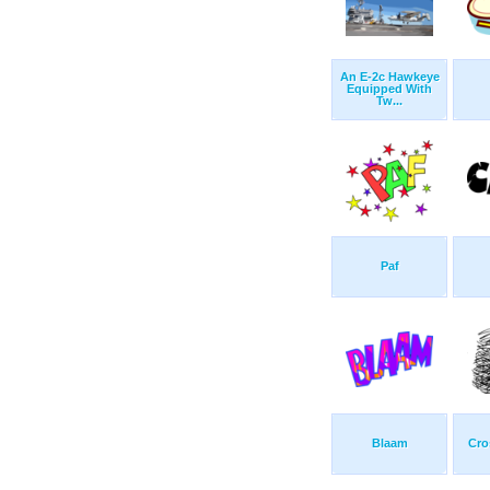
An E-2c Hawkeye
Equipped With
Tw...
Paf
Blaam
Cro