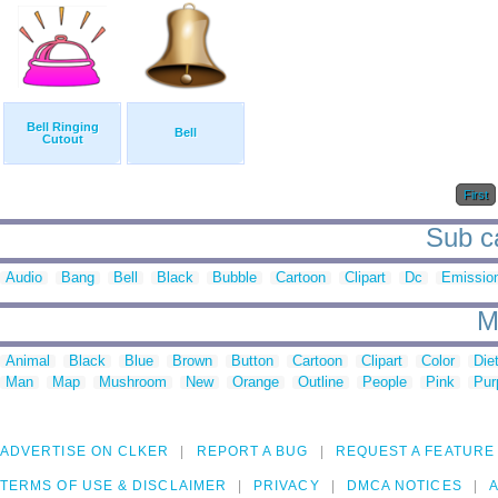
Bell Ringing
Bell
Cutout
First
Sub ca
Audio
Bang
Bell
Black
Bubble
Cartoon
Clipart
Dc
Emissio
M
Animal
Black
Blue
Brown
Button
Cartoon
Clipart
Color
Die
Man
Map
Mushroom
New
Orange
Outline
People
Pink
Pur
ADVERTISE ON CLKER
REPORT A BUG
REQUEST A FEATURE
TERMS OF USE & DISCLAIMER
PRIVACY
DMCA NOTICES
A