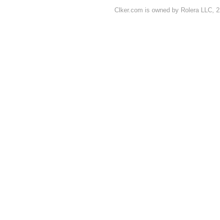
Clker.com is owned by Rolera LLC, 2