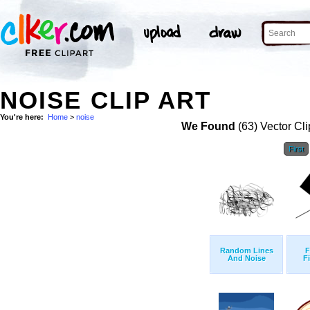
NOISE CLIP ART
You're here:
Home
>
noise
We Found
(63) Vector Cli
First
Random Lines
F
And Noise
F