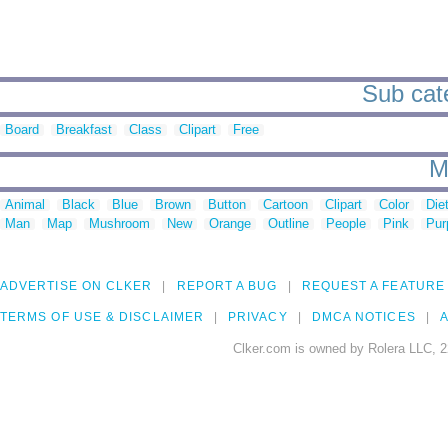
Sub cate
Board
Breakfast
Class
Clipart
Free
M
Animal
Black
Blue
Brown
Button
Cartoon
Clipart
Color
Die
Man
Map
Mushroom
New
Orange
Outline
People
Pink
Pur
ADVERTISE ON CLKER
REPORT A BUG
REQUEST A FEATURE
TERMS OF USE & DISCLAIMER
PRIVACY
DMCA NOTICES
A
Clker.com is owned by Rolera LLC, 2