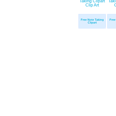
Free Note Taking
Free
Clipart