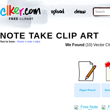
NOTE TAKE CLIP ART
You're here:
Home
>
note
>
take
We Found
(10) Vector Cl
Paper Pencil
Not