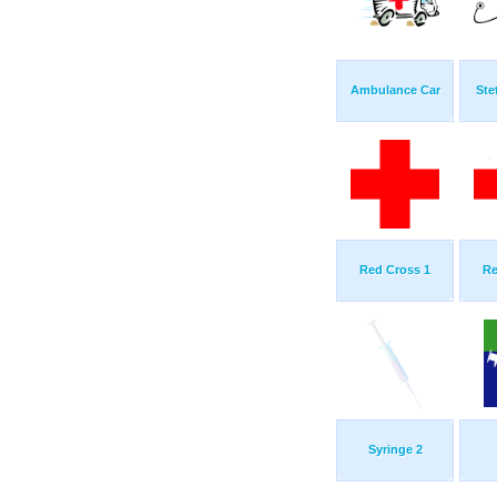
Ambulance Car
Ste
Red Cross 1
Re
Syringe 2