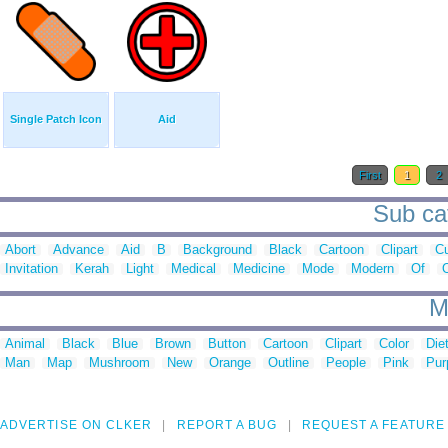
Single Patch Icon
Aid
First
1
2
Sub cat
Abort
Advance
Aid
B
Background
Black
Cartoon
Clipart
C
Invitation
Kerah
Light
Medical
Medicine
Mode
Modern
Of
O
M
Animal
Black
Blue
Brown
Button
Cartoon
Clipart
Color
Die
Man
Map
Mushroom
New
Orange
Outline
People
Pink
Pur
ADVERTISE ON CLKER
REPORT A BUG
REQUEST A FEATURE