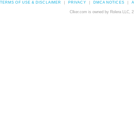
TERMS OF USE & DISCLAIMER
PRIVACY
DMCA NOTICES
A
Clker.com is owned by Rolera LLC, 2