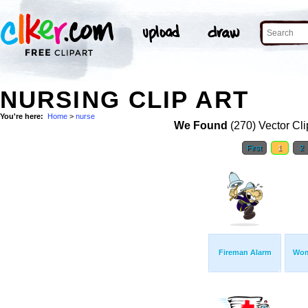
NURSING CLIP ART
You're here:
Home
>
nurse
We Found
(270) Vector Cli
First
1
2
Fireman Alarm
Wom