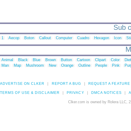
Sub c
1
Aecop
Boton
Callout
Computer
Cuadro
Hexagon
Icon
St
M
Animal
Black
Blue
Brown
Button
Cartoon
Clipart
Color
Die
Man
Map
Mushroom
New
Orange
Outline
People
Pink
Pur
ADVERTISE ON CLKER
REPORT A BUG
REQUEST A FEATURE
TERMS OF USE & DISCLAIMER
PRIVACY
DMCA NOTICES
A
Clker.com is owned by Rolera LLC, 2