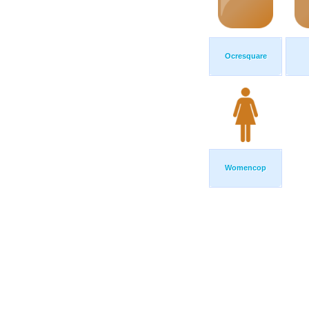
Ocresquare
Womencop