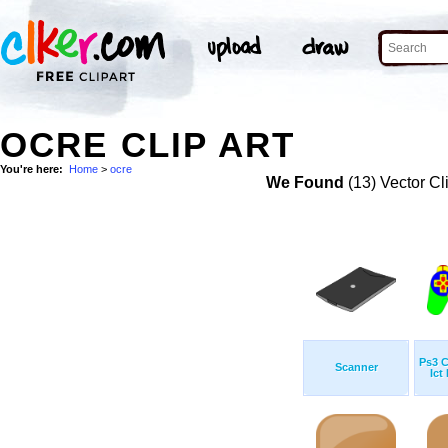
OCRE CLIP ART
You're here:
Home
>
ocre
We Found
(13) Vector Cl
Ps3 C
Scanner
Ict