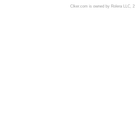
Clker.com is owned by Rolera LLC, 2