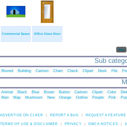
Commercial Space
Office Glass Door
First
Sub categor
Blurred
Building
Cartoon
Chain
Check
Clipart
Desk
File
Fr
M
Animal
Black
Blue
Brown
Button
Cartoon
Clipart
Color
Die
Man
Map
Mushroom
New
Orange
Outline
People
Pink
Pur
ADVERTISE ON CLKER
REPORT A BUG
REQUEST A FEATURE
TERMS OF USE & DISCLAIMER
PRIVACY
DMCA NOTICES
A