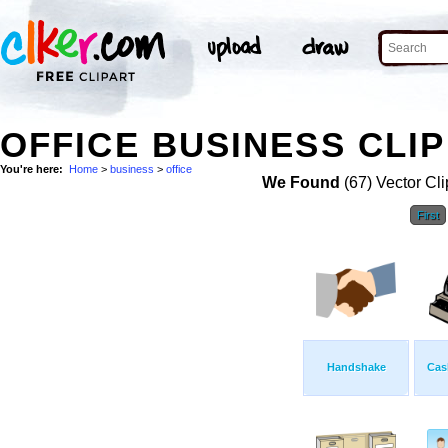
OFFICE BUSINESS CLIP
You're here:
Home
>
business
>
office
We Found
(67) Vector Cli
First
Handshake
Cas