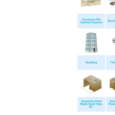
Furniture File
Busi
Cabinet Drawers
Building
Fil
Isometric Desk
Iso
Right Back View
Righ
W...