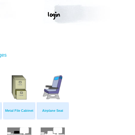
ges
Metal File Cabinet
Airplane Seat