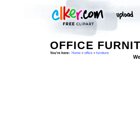
OFFICE FURNI
You're here:
Home
>
office
>
furniture
We