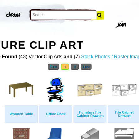
TURE CLIP ART
 Found
(43) Vector Clip Arts
and
(7)
Stock Photos / Raster Ima
First
1
2
Last
Furniture File
File Cabnet
Wooden Table
Office Chair
Cabinet Drawers
Drawers