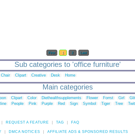
First
1
2
Last
Sub categories to 'office furniture'
Chair
Clipart
Creative
Desk
Home
Main categories
toon
Clipart
Color
Diethealthsupplements
Flower
Forrst
Girl
Gli
line
People
Pink
Purple
Red
Sign
Symbol
Tiger
Tree
Twit
REQUEST A FEATURE
TAG
FAQ
Y
DMCA NOTICES
AFFILIATE ADS & SPONSORED RESULTS