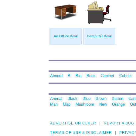
An Office Desk
Computer Desk
Aboard
B
Bin
Book
Cabinet
Cabnet
Animal
Black
Blue
Brown
Button
Car
Man
Map
Mushroom
New
Orange
Out
ADVERTISE ON CLKER
REPORT A BUG
TERMS OF USE & DISCLAIMER
PRIVAC