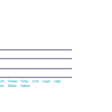
tch
Green
Grey
Icon
Logo
Lptp
ter
White
Yellow