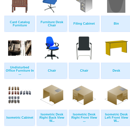
Card Catalog
Furniture Desk
Filing Cabinet
Bin
Furniture
Chair
Undisturbed
Office Furniture In
Chair
Chair
Desk
...
Isometric Desk
Isometric Desk
Isometric Desk
Isometric Cabinet
Right Back View
Right Front View
Left Front View
W...
...
W...