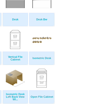
Desk
Desk Bw
Vertical File
Isometric Desk
Cabinet
Isometric Desk
Left Back View
Open File Cabinet
Wi...