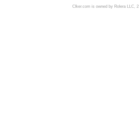
Clker.com is owned by Rolera LLC, 2