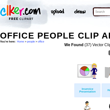
OFFICE PEOPLE CLIP A
You're here:
Home
>
people
>
office
We Found
(37) Vector Cli
Inservice
H
Presentation