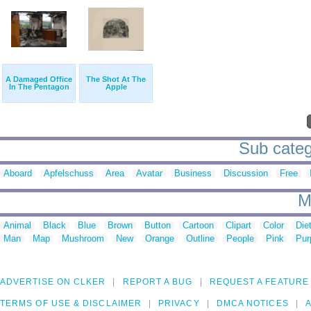
A Damaged Office
The Shot At The
In The Pentagon
Apple
Sub catego
Aboard
Apfelschuss
Area
Avatar
Business
Discussion
Free
M
Animal
Black
Blue
Brown
Button
Cartoon
Clipart
Color
Die
Man
Map
Mushroom
New
Orange
Outline
People
Pink
Pur
ADVERTISE ON CLKER
REPORT A BUG
REQUEST A FEATURE
TERMS OF USE & DISCLAIMER
PRIVACY
DMCA NOTICES
A