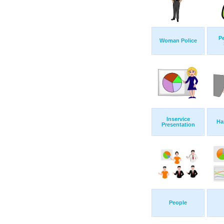
P
Woman Police
Inservice
Ha
Presentation
People