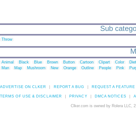
Sub categor
Throw
M
Animal
Black
Blue
Brown
Button
Cartoon
Clipart
Color
Die
Man
Map
Mushroom
New
Orange
Outline
People
Pink
Pur
ADVERTISE ON CLKER
REPORT A BUG
REQUEST A FEATURE
TERMS OF USE & DISCLAIMER
PRIVACY
DMCA NOTICES
A
Clker.com is owned by Rolera LLC, 2