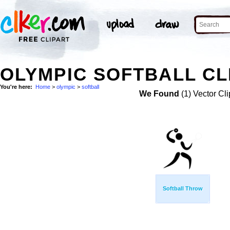
OLYMPIC SOFTBALL CL
You're here:
Home
>
olympic
>
softball
We Found
(1) Vector Cli
Softball Throw