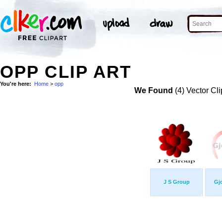
OPP CLIP ART
You're here:
Home
>
opp
We Found
(4) Vector Cli
J S Group
Gj