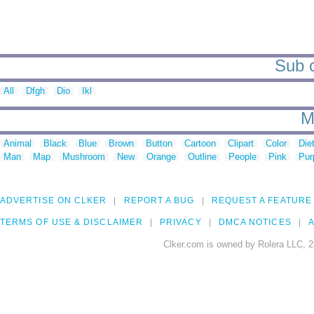
Sub c
All
Dfgh
Dio
Ikl
M
Animal
Black
Blue
Brown
Button
Cartoon
Clipart
Color
Die
Man
Map
Mushroom
New
Orange
Outline
People
Pink
Pur
ADVERTISE ON CLKER
REPORT A BUG
REQUEST A FEATURE
TERMS OF USE & DISCLAIMER
PRIVACY
DMCA NOTICES
A
Clker.com is owned by Rolera LLC, 2