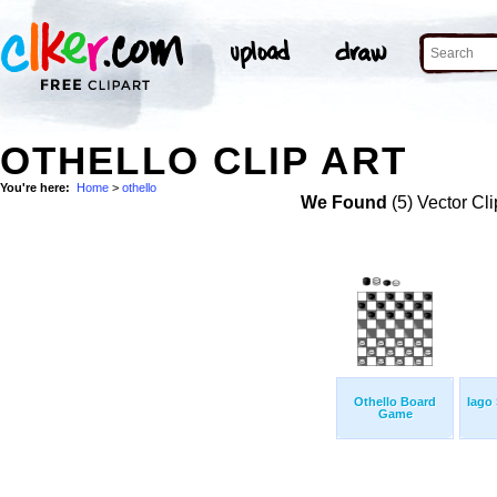
OTHELLO CLIP ART
You're here:
Home
>
othello
We Found
(5) Vector Cli
Othello Board
Iago
Game