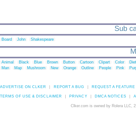
Sub cat
Board
John
Shakespeare
M
Animal
Black
Blue
Brown
Button
Cartoon
Clipart
Color
Die
Man
Map
Mushroom
New
Orange
Outline
People
Pink
Pur
ADVERTISE ON CLKER
REPORT A BUG
REQUEST A FEATURE
TERMS OF USE & DISCLAIMER
PRIVACY
DMCA NOTICES
A
Clker.com is owned by Rolera LLC, 2