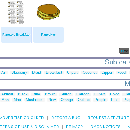
Pancake Breakfast
Pancakes
First
Sub cate
Art
Blueberry
Braid
Breakfast
Clipart
Coconut
Dipper
Food
M
Animal
Black
Blue
Brown
Button
Cartoon
Clipart
Color
Die
Man
Map
Mushroom
New
Orange
Outline
People
Pink
Pur
ADVERTISE ON CLKER
REPORT A BUG
REQUEST A FEATURE
TERMS OF USE & DISCLAIMER
PRIVACY
DMCA NOTICES
A