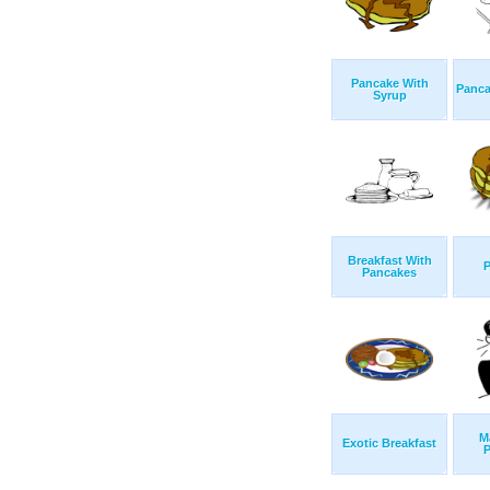
Pancake With
Panca
Syrup
Breakfast With
Pancakes
M
Exotic Breakfast