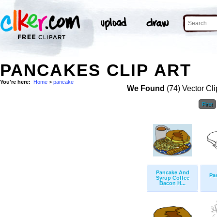
PANCAKES CLIP ART
You're here:
Home
>
pancake
We Found
(74) Vector Cli
First
Pancake And
Pa
Syrup Coffee
Bacon H...