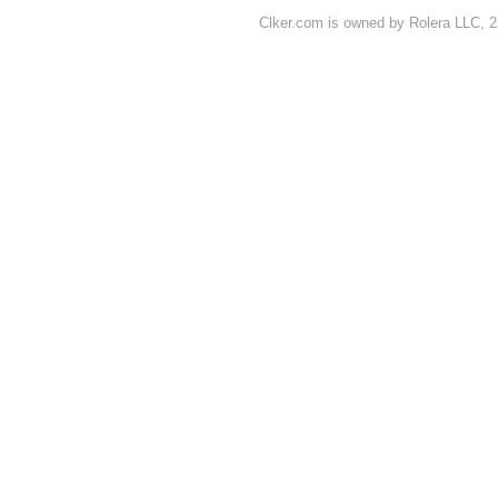
Clker.com is owned by Rolera LLC, 2